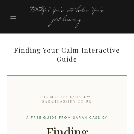
NMidlife? You're not broken. You're
just becoming.
Finding Your Calm Interactive
Guide